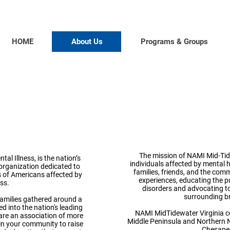
HOME
About Us
Programs & Groups
NA
Alliance
Mid-Ti
 Illness
The mission of NAMI Mid-Tide
al Illness, is the nation’s
individuals affected by mental h
organization dedicated to
families,
friends, and the
commu
ons of Americans affected by
experiences, educating the p
ess.
disorders and advocating to
surrounding br
families gathered around a
d into the nation's leading
NAMI MidTidewater Virginia co
are an association of more
Middle Peninsula and Northern N
 in your community to raise
Chesape