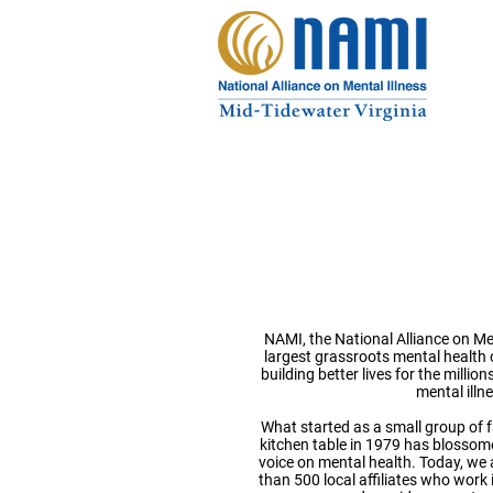
National 
on Mental
NAMI, the National Alliance on Ment
largest grassroots mental health 
building better lives for the milli
mental illn
What started as a small group of 
kitchen table in 1979 has blossome
voice on mental health. Today, we 
than 500 local affiliates who work