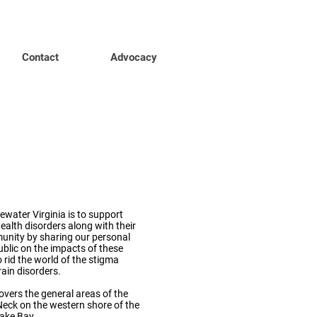
Contact
Advocacy
MI
dewater
water Virginia is to support
ealth disorders along with their
nity by sharing our personal
ublic on the impacts of these
 rid the world of the stigma
ain disorders.
vers the general areas of the
eck on the western shore of the
ake Bay.