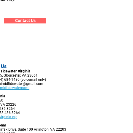
Contact Us
 Us
Tidewater Virginia
5, Gloucester, VA 23061
4) 684-1480 (voicemail only)
imidtidewater@gmail.com
midtidewaternami
nia
60
 VA 23226
-285-8264
888-486-8264
rginia.org
onal
irfax Drive, Suite 100 Arlington, VA 22203