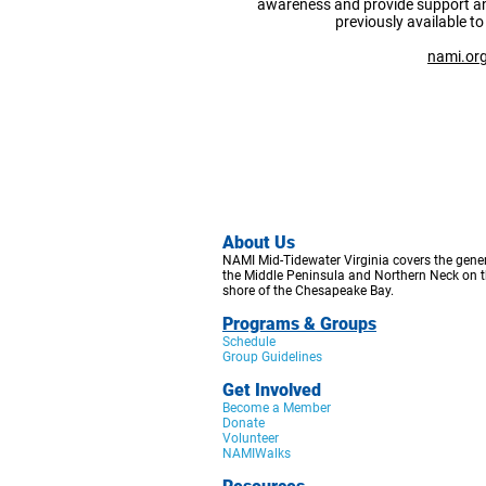
awareness and provide support a
previously available to
nami.or
Abo
ut Us
NAMI Mid-Tidewater Virginia covers the gener
the Middle Peninsula a
nd Northern Neck on t
shore of the Che
sapeake Bay.
Programs & Groups
Schedule
Group Guidelines
Get Involved
Become a Member
Donate
Volunteer
NAMIWalks