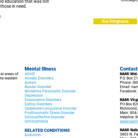
nd education that was not
 those in need.
g
Our Programs
Mental Illness
C
ontact
al areas of
ADHD
NAMI Mid-
he western
Anxiety Disorders
P.O. Box 21
Autism
Phone: (80
Bipolar Disorder
Email:
nam
Borderline Personality Disorder
Facebook:
Depression
Dissociative Disorders
NAMI Virgi
Eating Disorders
PO Box 82
Obsessive-Compulsive Disorder
Richmond,
Posttraumatic Stress Disorder
Main: 804
Schizoaffective Disorder
Helpline: 
Schizophrenia
www.namivi
RELATED CONDITIONS
NAMI Nati
3803 N. Fa
Addiction