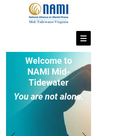
Welcome to
NAMI Mid-
Tidewater
You are not alone.