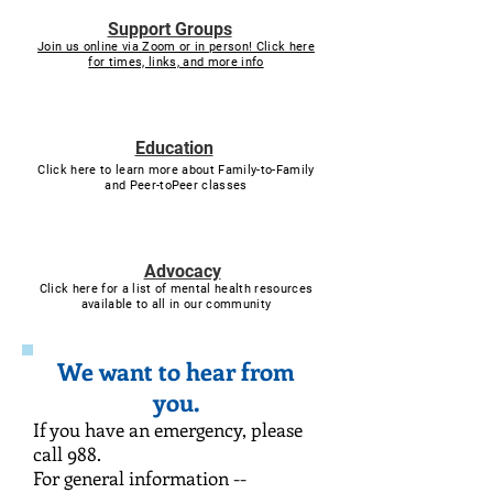
Support Groups
Join us online via Zoom or in person! Click here
for times, links, and more info
Education
Click here to learn more about Family-to-Family
and Peer-toPeer classes
Advocacy
Click here for a list of mental health resources
available to all in our community
We want to hear from
you.
If you have an emergency, please
call 988.
For general information --