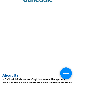
Abo
ut Us
NAMI Mid-Tidewater Virginia covers the general
areas of the Middle Peninsula a
nd Northern Neck on
the western shore of the Che
sapeake Bay.
Programs & Groups
Schedule
Group Guidelines