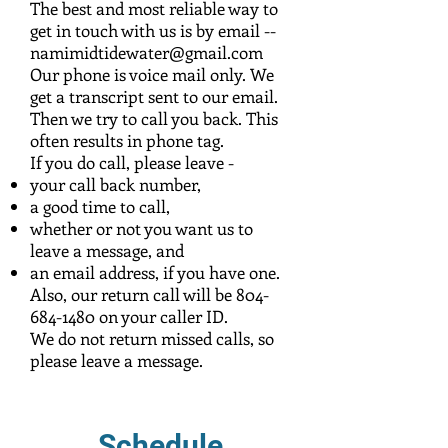
The best and most reliable way to
get in touch with us is by email --
namimidtidewater@gmail.com
Our phone is voice mail only. We
get a transcript sent to our email.
Then we try to call you back. This
often results in phone tag.
If you do call, please leave -
your call back number,
a good time to call,
whether or not you want us to
leave a message, and
an email address, if you have one.
Also, our return call will be
804-
684-1480
on your caller ID.
We do not return missed calls, so
please leave a message.
Schedule